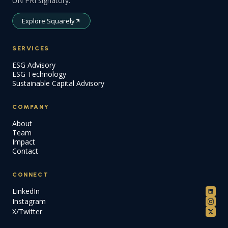
UN PRI signatory.
Explore Squarely
SERVICES
ESG Advisory
ESG Technology
Sustainable Capital Advisory
COMPANY
About
Team
Impact
Contact
CONNECT
LinkedIn
Instagram
X/Twitter