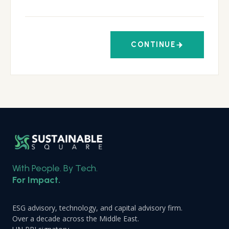
CONTINUE
With People. By Tech.
For Impact.
ESG advisory, technology, and capital advisory firm.
Over a decade across the Middle East.