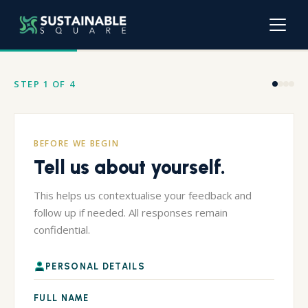
STEP 1 OF 4
BEFORE WE BEGIN
Tell us about yourself.
This helps us contextualise your feedback and
follow up if needed. All responses remain
confidential.
PERSONAL DETAILS
FULL NAME