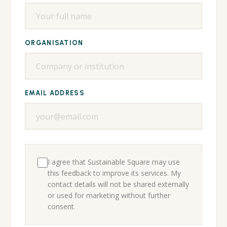
ORGANISATION
EMAIL ADDRESS
I agree that Sustainable Square may use
this feedback to improve its services. My
contact details will not be shared externally
or used for marketing without further
consent.