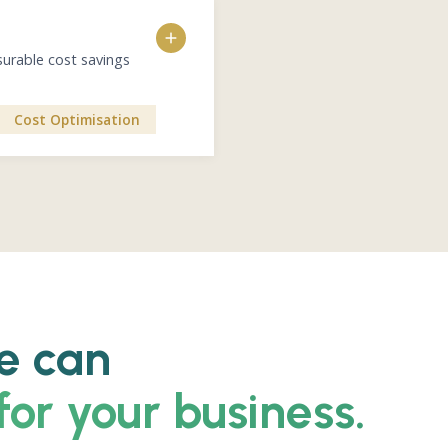
n
ESG gap assessment vs 
ESG credentials and evi
Standardized responses 
surable cost savings
Training for ESG position
 Direct impact on procurement
Direct impact on revenue and 
Cost Optimisation
d value chain
s
dmap
 linkage to procurement and
e can
for your business.