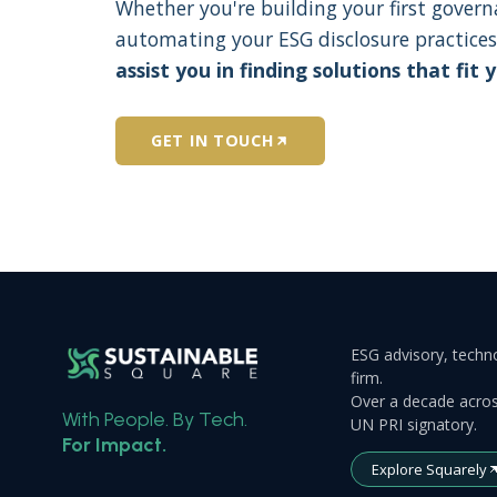
Whether you're building your first gover
automating your ESG disclosure practices
assist you in finding solutions that fit 
GET IN TOUCH
ESG advisory, techno
firm.
Over a decade acros
With People. By Tech.
UN PRI signatory.
For Impact.
Explore Squarely