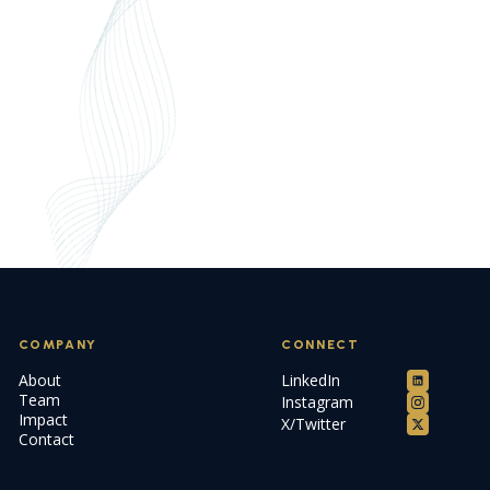
COMPANY
CONNECT
About
LinkedIn
Team
Instagram
Impact
X/Twitter
Contact