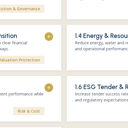
cution & Governance
Reporting gap analysis
nsition
1.4 Energy & Resou
ESG / Sustainability re
ESG ratings benchmark
clear financial
Reduce energy, water and re
Investor-facing communi
ways.
and operational performanc
 Financial materiality at the
Reporting as a capital market
Valuation Protection
on)
Diagnostic of energy, w
apping
1.6 ESG Tender & 
High-impact efficiency o
an
Prioritized roadmap with
ement performance while
Increase tender success rate
KPI framework linked t
and regulatory expectations
re. Integrated with business
Financial-first approach. Quic
Risk & Cost