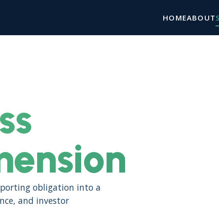
HOME
ABOUT
ss
mension
porting obligation into a
ence, and investor