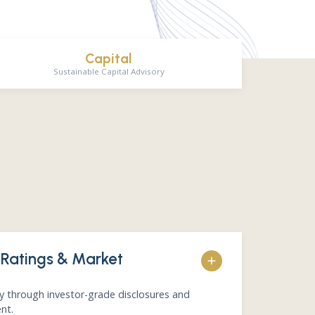
Capital
Sustainable Capital Advisory
 Ratings & Market
ty through investor-grade disclosures and
nt.