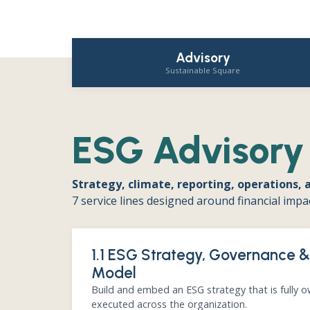
Advisory
Sustainable Square
ESG Advisory
Strategy, climate, reporting, operations, 
7 service lines designed around financial impa
1.1 ESG Strategy, Governance 
Model
Build and embed an ESG strategy that is fully 
executed across the organization.