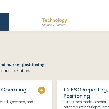
Technology
Squarely Platform
and market positioning.
ct and execution.
& Operating
1.2 ESG Reporting,
Positioning
owned, governed, and
Strengthen market credibili
targeted ratings improveme