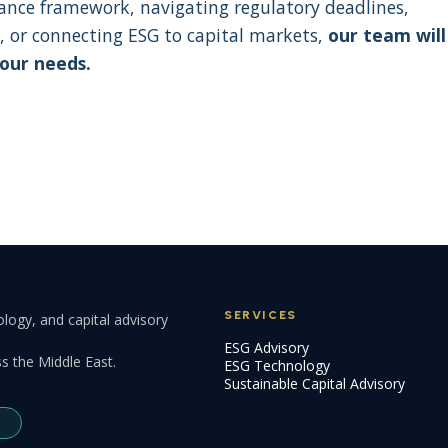
nance framework, navigating regulatory deadlines,
, or connecting ESG to capital markets,
our team will
your needs.
SERVICES
logy, and capital advisory
ESG Advisory
s the Middle East.
ESG Technology
Sustainable Capital Advisory