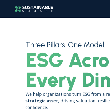
Three Pillars. One Model.
ESG Acro
Every Di
We help organizations turn ESG from a re
strategic asset,
driving valuation, resili
confidence.