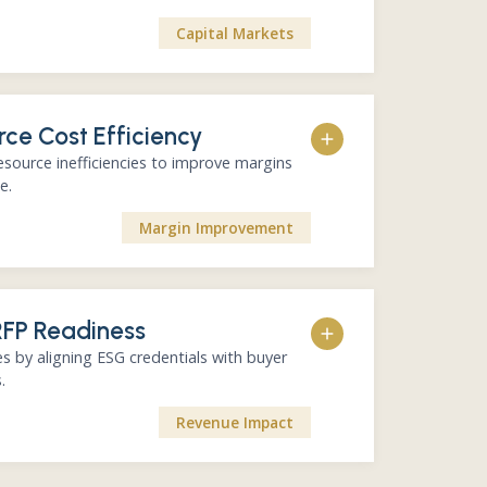
Capital Markets
rce Cost Efficiency
port development
ing and improvement
source inefficiencies to improve margins
cation material
e.
s tool. Integrated with Squarely for efficiency and
Margin Improvement
auditability.
ater, and material consumption
RFP Readiness
pportunities
 quantified savings
s by aligning ESG credentials with buyer
o opex and EBITDA
.
k wins that build credibility. Fully trackable through
Revenue Impact
Squarely.