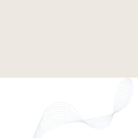
tender requirements
dence pack
and positioning material
ing in bids
win rates. Turns ESG into a commercial advantage.