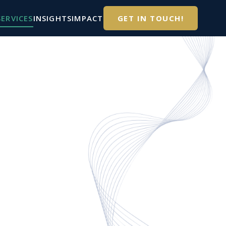
SERVICES
INSIGHTS
IMPACT
GET IN TOUCH!