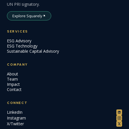
UN PRI signatory.
Explore Squarely
SERVICES
ESG Advisory
ESG Technology
Sustainable Capital Advisory
COMPANY
About
Team
Impact
Contact
CONNECT
LinkedIn
Instagram
X/Twitter