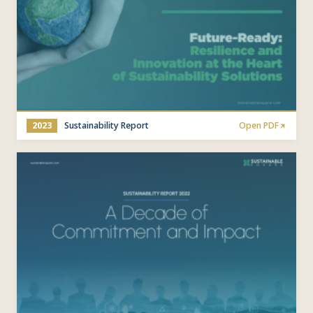
2023
Sustainability Report
Open PDF