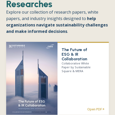
Researches
Explore our collection of research papers, white
papers, and industry insights designed to
help
organizations navigate sustainability challenges
and make informed decisions
.
The Future of
ESG & IR
Collaboration
Collaborative White
Paper by Sustainable
Square & MERA
Open PDF