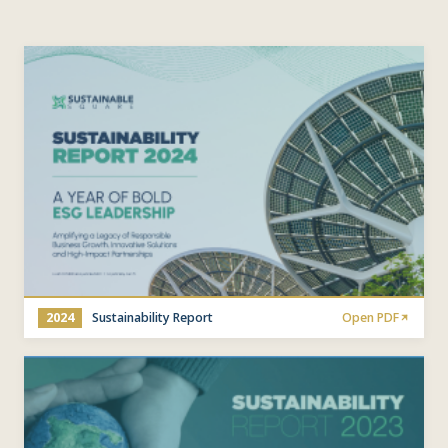
2024
Sustainability Report
Open PDF