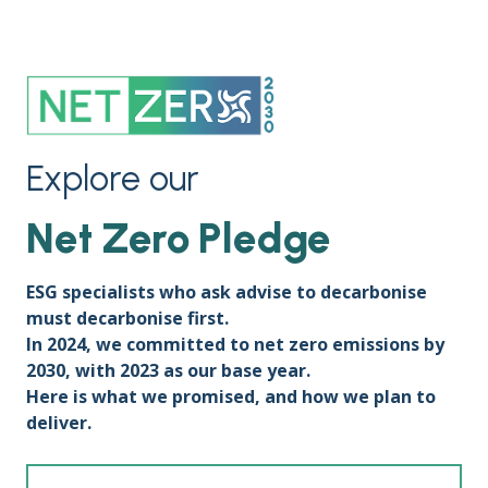
Explore our
Net Zero Pledge
ESG specialists who ask advise to decarbonise
must decarbonise first.
In 2024, we committed to net zero emissions by
2030, with 2023 as our base year.
Here is what we promised, and how we plan to
deliver.