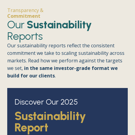
Transparency &
Commitment
Our
Sustainability
Reports
Our sustainability reports reflect the consistent
commitment we take to scaling sustainability across
markets. Read how we perform against the targets
we set,
in the same investor-grade format we
build for our clients
.
Discover Our 2025
Sustainability
Report