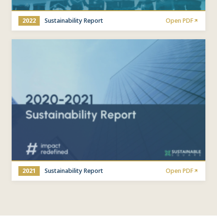
2022
Sustainability Report
Open PDF
2021
Sustainability Report
Open PDF