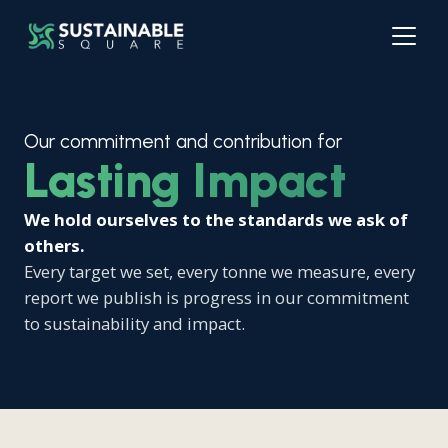
Our commitment and contribution for
Lasting Impact
We hold ourselves to the standards we ask of
others.
Every target we set, every tonne we measure, every
report we publish is progress in our commitment
to sustainability and impact.