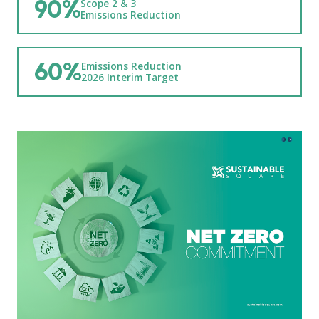
90%
Scope 2 & 3
Emissions Reduction
60%
Emissions Reduction
2026 Interim Target