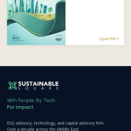
Open PDF
With People. By Tech.
For Impact.
ESG advisory, technology, and capital advisory firm.
Over a decade across the Middle East.