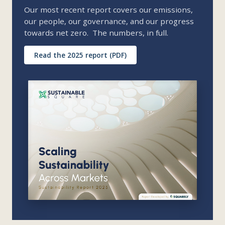
Our most recent report covers our emissions,
our people, our governance, and our progress
towards net zero. The numbers, in full.
Read the 2025 report (PDF)