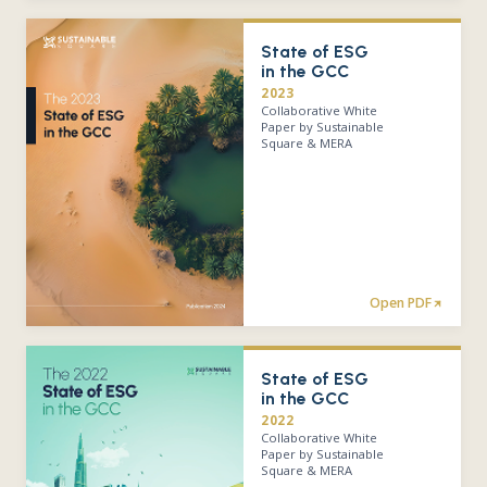
State of ESG
in the GCC
2023
Collaborative White
Paper by Sustainable
Square & MERA
Open PDF
State of ESG
in the GCC
2022
Collaborative White
Paper by Sustainable
Square & MERA