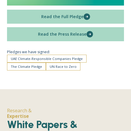
Read the Full Pledge
Read the Press Release
Pledges we have signed:
UAE Climate-Responsible Companies Pledge
The Climate Pledge
UN Race to Zero
Research &
Expertise
White Papers &