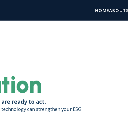
HOME
ABOUT
tion
are ready to act.
d technology can strengthen your ESG