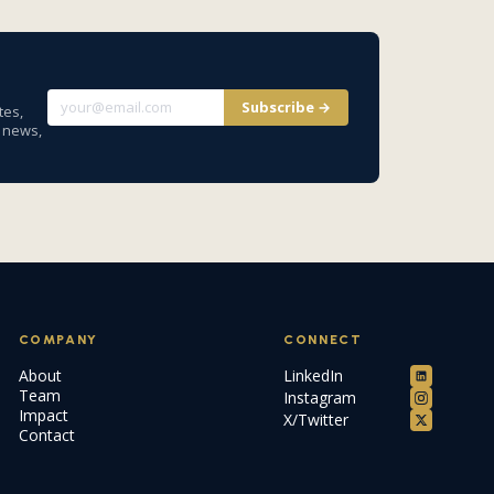
Subscribe →
tes,
y news,
COMPANY
CONNECT
About
LinkedIn
Team
Instagram
Impact
X/Twitter
Contact