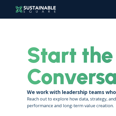
Start the
Conversa
We work with leadership teams who 
Reach out to explore how data, strategy, an
performance and long-term value creation.