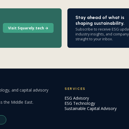
Stay ahead of what is
shaping sustainability.
Visit Squarely.tech →
Subscribe to receive ESG upda
industry insights, and compan
straight to your inbox.
SERVICES
logy, and capital advisory
ESG Advisory
s the Middle East.
ESG Technology
Sustainable Capital Advisory