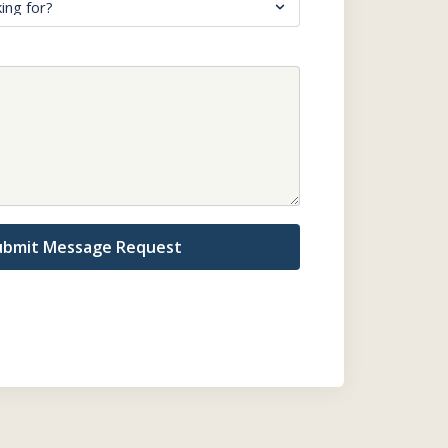
ubmit Message Request