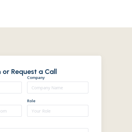
 or Request a Call
Company
Role