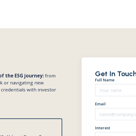
Get In Touch
f the ESG journey:
from
Full Name
rk or navigating new
 credentials with investor
Email
Interest