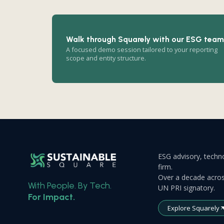
Walk through Squarely with our ESG team
A focused demo session tailored to your reporting
scope and entity structure.
ESG advisory, techno
firm.
Over a decade acros
With People. By Tech.
UN PRI signatory.
For Impact.
Explore Squarely