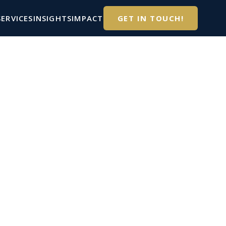
SERVICES
INSIGHTS
IMPACT
GET IN TOUCH!