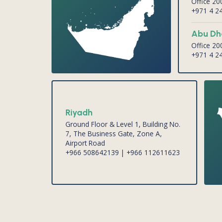
Office 2
+971 4 2
Abu Dh
Office 2
+971 4 2
Riyadh
Ground Floor & Level 1, Building No.
7, The Business Gate, Zone A,
Airport Road
+966 508642139 | +966 112611623