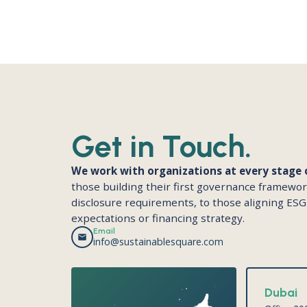
Get in Touch.
We work with organizations at every stage o
those building their first governance framewo
disclosure requirements, to those aligning ESG
expectations or financing strategy.
Email
info@sustainablesquare.com
Dubai