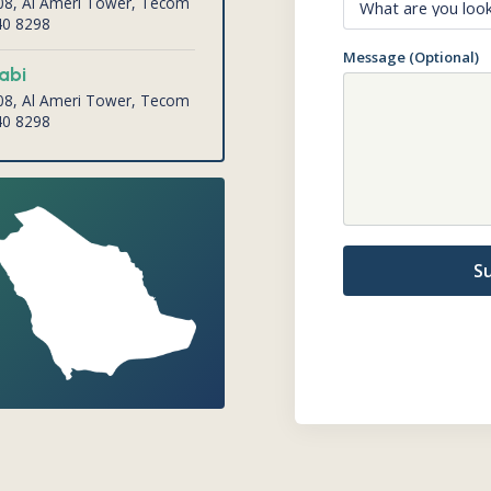
008, Al Ameri Tower, Tecom
40 8298
Message (Optional)
abi
008, Al Ameri Tower, Tecom
40 8298
S