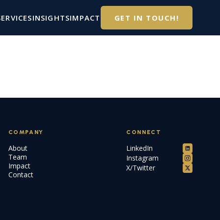
SERVICES
INSIGHTS
IMPACT
GET IN TOUCH!
COMPANY
CONNECT
About
LinkedIn
Team
Instagram
Impact
X/Twitter
Contact