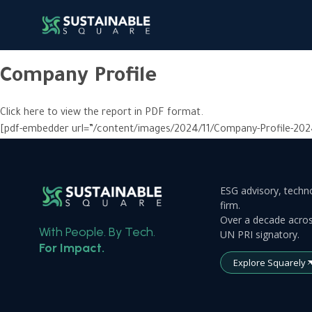
Company Profile
Click here to view the report in PDF format.
[pdf-embedder url=”/content/images/2024/11/Company-Profile-202
ESG advisory, techno
firm.
Over a decade acros
With People. By Tech.
UN PRI signatory.
For Impact.
Explore Squarely