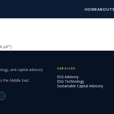
HOME
ABOUT
4.pdf”]
SERVICES
logy, and capital advisory
ESG Advisory
s the Middle East.
ESG Technology
Sustainable Capital Advisory