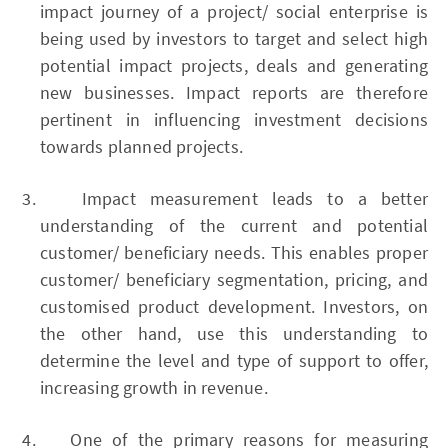
impact journey of a project/ social enterprise is
being used by investors to target and select high
potential impact projects, deals and generating
new businesses. Impact reports are therefore
pertinent in influencing investment decisions
towards planned projects.
Impact measurement leads to a better
understanding of the current and potential
customer/ beneficiary needs. This enables proper
customer/ beneficiary segmentation, pricing, and
customised product development. Investors, on
the other hand, use this understanding to
determine the level and type of support to offer,
increasing growth in revenue.
One of the primary reasons for measuring