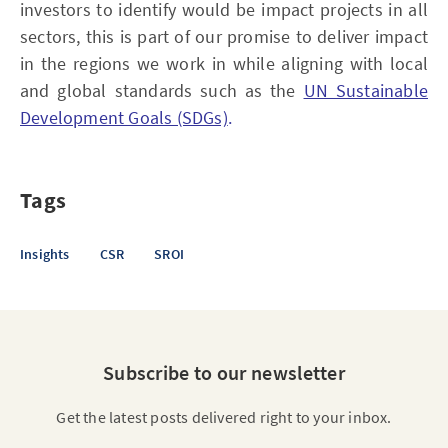
investors to identify would be impact projects in all
sectors, this is part of our promise to deliver impact
in the regions we work in while aligning with local
and global standards such as the
UN Sustainable
Development Goals (SDGs)
.
Tags
Insights
CSR
SROI
Subscribe to our newsletter
Get the latest posts delivered right to your inbox.