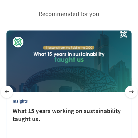
Recommended for you
Insights
What 15 years working on sustainability
taught us.