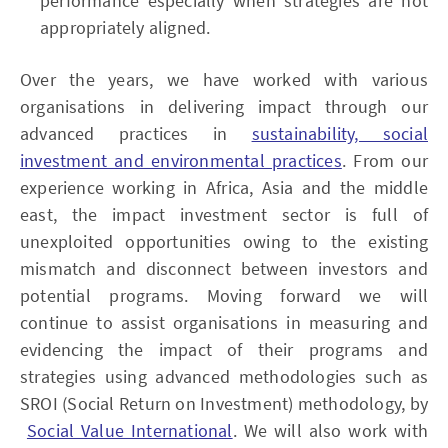
performance especially when strategies are not
appropriately aligned.
Over the years, we have worked with various
organisations in delivering impact through our
advanced practices in
sustainability, social
investment and environmental practices
. From our
experience working in Africa, Asia and the middle
east, the impact investment sector is full of
unexploited opportunities owing to the existing
mismatch and disconnect between investors and
potential programs. Moving forward we will
continue to assist organisations in measuring and
evidencing the impact of their programs and
strategies using advanced methodologies such as
SROI (Social Return on Investment) methodology, by
Social Value International
. We will also work with