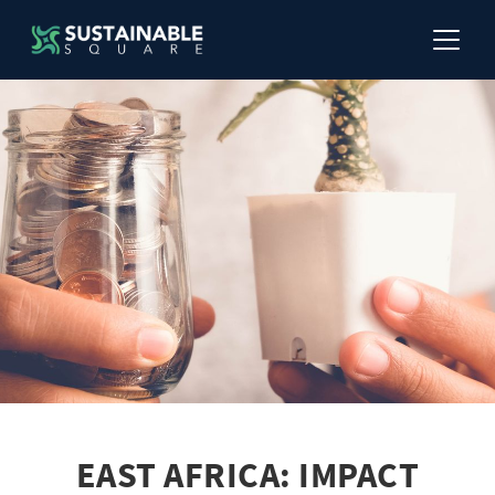
EAST AFRICA: IMPACT