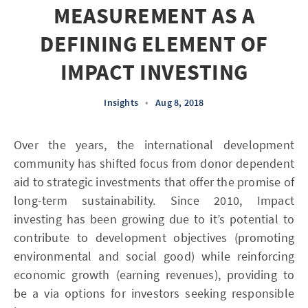
MEASUREMENT AS A
DEFINING ELEMENT OF
IMPACT INVESTING
Insights
•
Aug 8, 2018
Over the years, the international development
community has shifted focus from donor dependent
aid to strategic investments that offer the promise of
long-term sustainability. Since 2010, Impact
investing has been growing due to it’s potential to
contribute to development objectives (promoting
environmental and social good) while reinforcing
economic growth (earning revenues), providing to
be a via options for investors seeking responsible