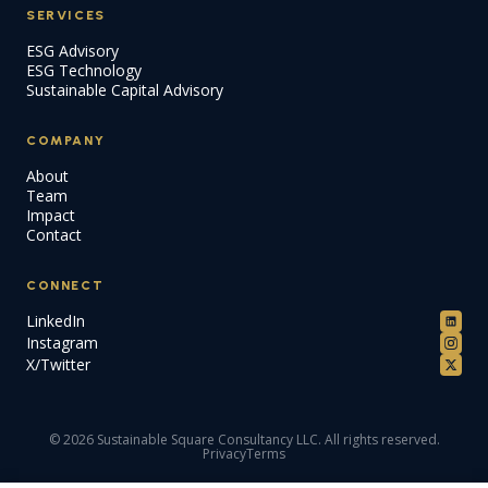
SERVICES
ESG Advisory
ESG Technology
Sustainable Capital Advisory
COMPANY
About
Team
Impact
Contact
CONNECT
LinkedIn
Instagram
X/Twitter
© 2026 Sustainable Square Consultancy LLC. All rights reserved.
Privacy
Terms