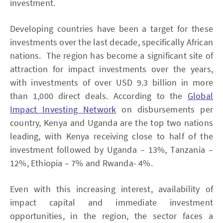
investment.
Developing countries have been a target for these
investments over the last decade, specifically African
nations. The region has become a significant site of
attraction for impact investments over the years,
with investments of over USD 9.3 billion in more
than 1,000 direct deals. According to the
Global
Impact Investing Network
on disbursements per
country, Kenya and Uganda are the top two nations
leading, with Kenya receiving close to half of the
investment followed by Uganda – 13%, Tanzania –
12%, Ethiopia – 7% and Rwanda- 4%.
Even with this increasing interest, availability of
impact capital and immediate investment
opportunities, in the region, the sector faces a