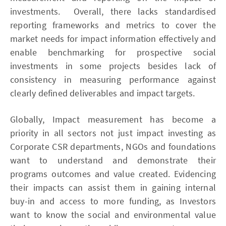
investments. Overall, there lacks standardised
reporting frameworks and metrics to cover the
market needs for impact information effectively and
enable benchmarking for prospective social
investments in some projects besides lack of
consistency in measuring performance against
clearly defined deliverables and impact targets.
Globally, Impact measurement has become a
priority in all sectors not just impact investing as
Corporate CSR departments, NGOs and foundations
want to understand and demonstrate their
programs outcomes and value created. Evidencing
their impacts can assist them in gaining internal
buy-in and access to more funding, as Investors
want to know the social and environmental value