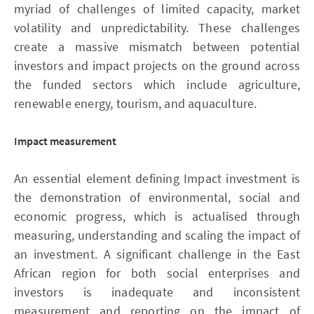
myriad of challenges of limited capacity, market
volatility and unpredictability. These challenges
create a massive mismatch between potential
investors and impact projects on the ground across
the funded sectors which include agriculture,
renewable energy, tourism, and aquaculture.
Impact measurement
An essential element defining Impact investment is
the demonstration of environmental, social and
economic progress, which is actualised through
measuring, understanding and scaling the impact of
an investment. A significant challenge in the East
African region for both social enterprises and
investors is inadequate and inconsistent
measurement and reporting on the impact of