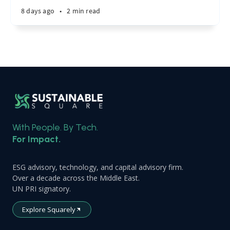
8 days ago
•
2 min read
With People. By Tech.
For Impact.
ESG advisory, technology, and capital advisory firm.
Over a decade across the Middle East.
UN PRI signatory.
Explore Squarely