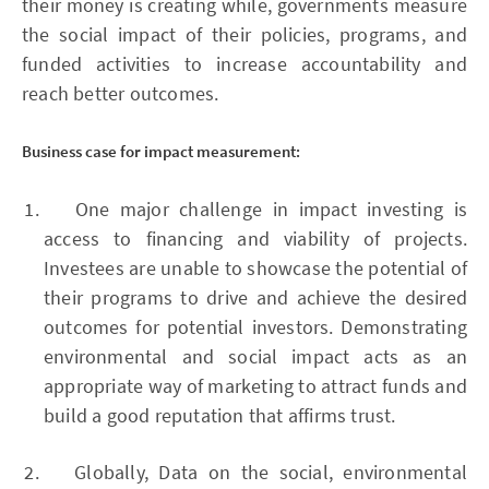
their money is creating while, governments measure
the social impact of their policies, programs, and
funded activities to increase accountability and
reach better outcomes.
Business case for impact measurement:
One major challenge in impact investing is
access to financing and viability of projects.
Investees are unable to showcase the potential of
their programs to drive and achieve the desired
outcomes for potential investors. Demonstrating
environmental and social impact acts as an
appropriate way of marketing to attract funds and
build a good reputation that affirms trust.
Globally, Data on the social, environmental