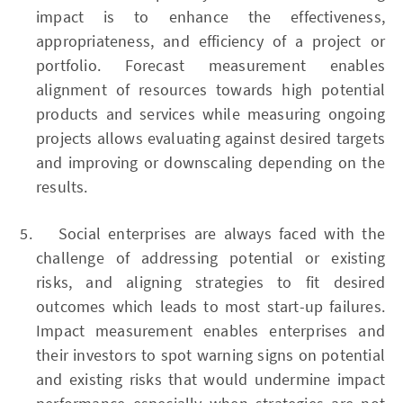
impact is to enhance the effectiveness,
appropriateness, and efficiency of a project or
portfolio. Forecast measurement enables
alignment of resources towards high potential
products and services while measuring ongoing
projects allows evaluating against desired targets
and improving or downscaling depending on the
results.
Social enterprises are always faced with the
challenge of addressing potential or existing
risks, and aligning strategies to fit desired
outcomes which leads to most start-up failures.
Impact measurement enables enterprises and
their investors to spot warning signs on potential
and existing risks that would undermine impact