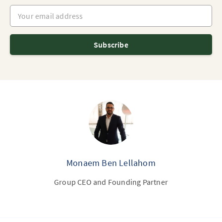
Your email address
Subscribe
Monaem Ben Lellahom
Group CEO and Founding Partner