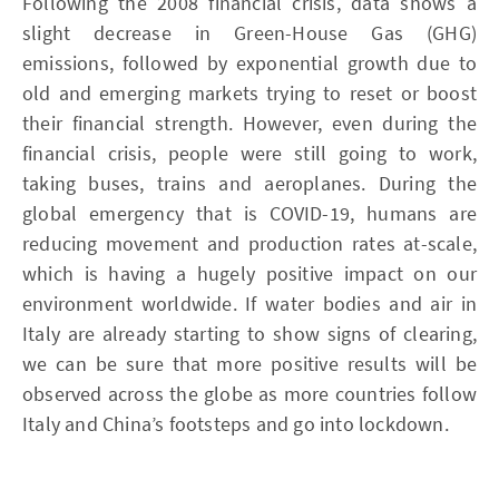
Following the 2008 financial crisis, data shows a
slight decrease in Green-House Gas (GHG)
emissions, followed by exponential growth due to
old and emerging markets trying to reset or boost
their financial strength. However, even during the
financial crisis, people were still going to work,
taking buses, trains and aeroplanes. During the
global emergency that is COVID-19, humans are
reducing movement and production rates at-scale,
which is having a hugely positive impact on our
environment worldwide. If water bodies and air in
Italy are already starting to show signs of clearing,
we can be sure that more positive results will be
observed across the globe as more countries follow
Italy and China’s footsteps and go into lockdown.