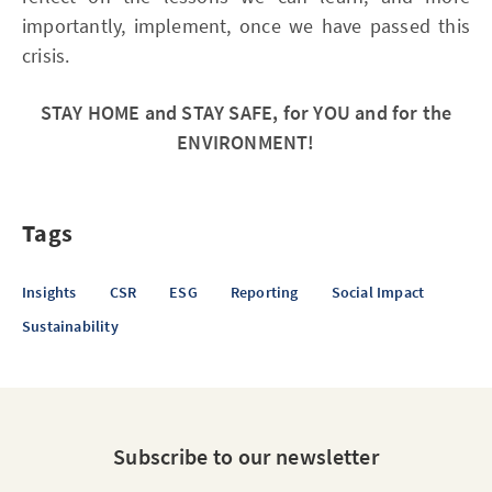
importantly, implement, once we have passed this
crisis.
STAY HOME and STAY SAFE, for YOU and for the
ENVIRONMENT!
Tags
Insights
CSR
ESG
Reporting
Social Impact
Sustainability
Subscribe to our newsletter