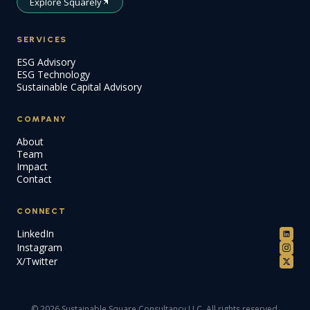
Explore Squarely
SERVICES
ESG Advisory
ESG Technology
Sustainable Capital Advisory
COMPANY
About
Team
Impact
Contact
CONNECT
LinkedIn
Instagram
X/Twitter
© 2026 Sustainable Square Consultancy LLC. All rights reserved.