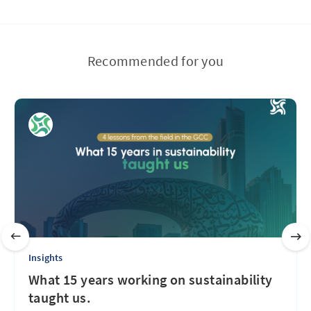
Recommended for you
Insights
What 15 years working on sustainability
taught us.