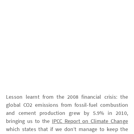
Lesson learnt from the 2008 financial crisis: the
global CO2 emissions from fossil-fuel combustion
and cement production grew by 5.9% in 2010,
bringing us to the
IPCC Report on Climate Change
which states that if we don’t manage to keep the