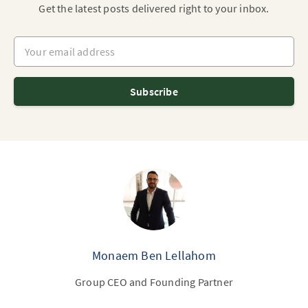
Get the latest posts delivered right to your inbox.
Your email address
Subscribe
Monaem Ben Lellahom
Group CEO and Founding Partner