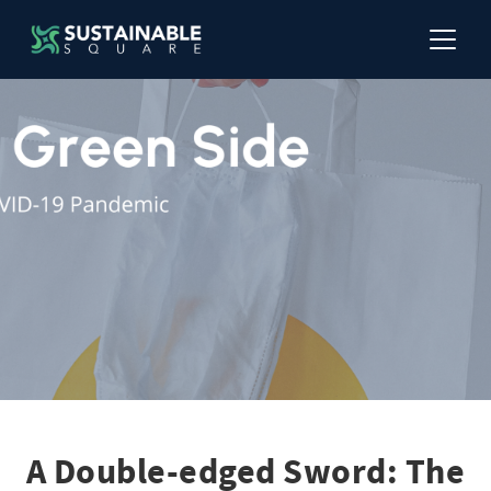
A Double-edged Sword: The