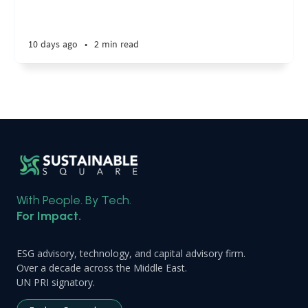
10 days ago
•
2 min read
With People. By Tech.
For Impact.
ESG advisory, technology, and capital advisory firm.
Over a decade across the Middle East.
UN PRI signatory.