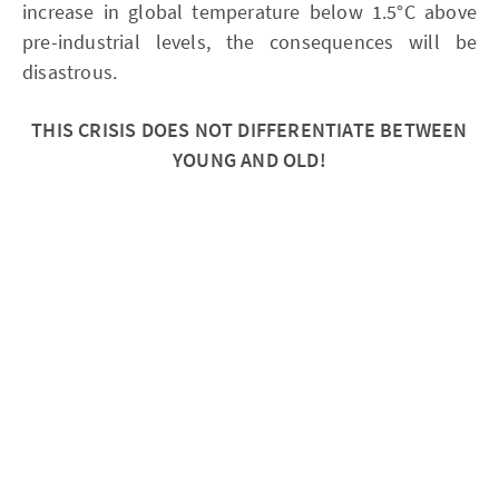
increase in global temperature below 1.5°C above
pre-industrial levels, the consequences will be
disastrous.
THIS CRISIS DOES NOT DIFFERENTIATE BETWEEN
YOUNG AND OLD!