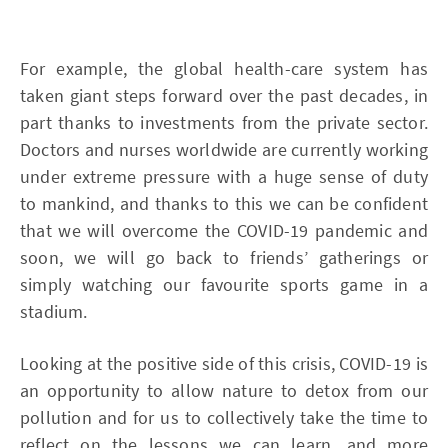
For example, the global health-care system has
taken giant steps forward over the past decades, in
part thanks to investments from the private sector.
Doctors and nurses worldwide are currently working
under extreme pressure with a huge sense of duty
to mankind, and thanks to this we can be confident
that we will overcome the COVID-19 pandemic and
soon, we will go back to friends’ gatherings or
simply watching our favourite sports game in a
stadium.
Looking at the positive side of this crisis, COVID-19 is
an opportunity to allow nature to detox from our
pollution and for us to collectively take the time to
reflect on the lessons we can learn, and more