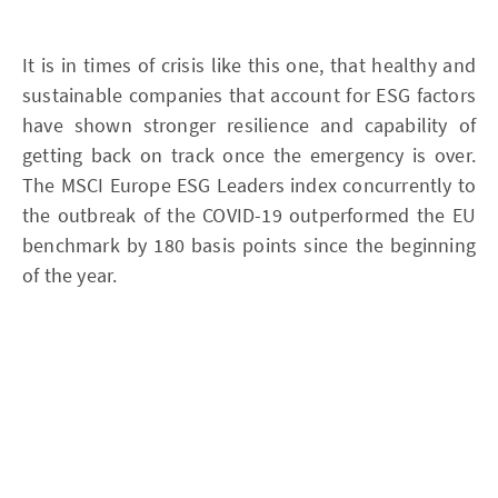
It is in times of crisis like this one, that healthy and
sustainable companies that account for ESG factors
have shown stronger resilience and capability of
getting back on track once the emergency is over.
The MSCI Europe ESG Leaders index concurrently to
the outbreak of the COVID-19 outperformed the EU
benchmark by 180 basis points since the beginning
of the year.