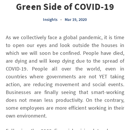
Green Side of COVID-19
Insights
•
Mar 19, 2020
As we collectively face a global pandemic, it is time
to open our eyes and look outside the houses in
which we will soon be confined. People have died,
are dying and will keep dying due to the spread of
COVID-19. People all over the world, even in
countries where governments are not YET taking
action, are reducing movement and social events.
Businesses are finally seeing that smart-working
does not mean less productivity. On the contrary,
some employees are more efficient working in their
own environment.