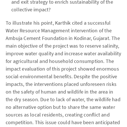
and exit strategy to enrich sustainability of the
collective impact?
To illustrate his point, Karthik cited a successful
Water Resource Management intervention of the
Ambuja Cement Foundation in Kodinar, Gujarat. The
main objective of the project was to reserve salinity,
improve water quality and increase water availability
for agricultural and household consumption. The
impact evaluation of this project showed enormous
social-environmental benefits. Despite the positive
impacts, the interventions placed unforeseen risks
on the safety of human and wildlife in the area in
the dry season. Due to lack of water, the wildlife had
no alternative option but to share the same water
sources as local residents, creating conflict and
competition. This issue could have been anticipated