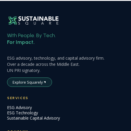
With People. By Tech.
For Impact.
ESG advisory, technology, and capital advisory firm.
Over a decade across the Middle East.
UN PRI signatory.
Explore Squarely
SERVICES
ESG Advisory
ESG Technology
Sustainable Capital Advisory