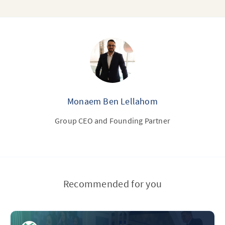
Monaem Ben Lellahom
Group CEO and Founding Partner
Recommended for you