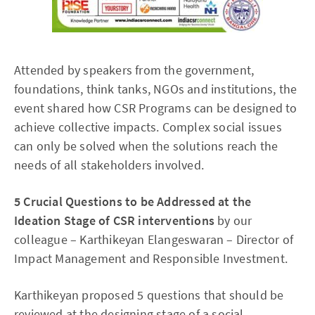
Attended by speakers from the government,
foundations, think tanks, NGOs and institutions, the
event shared how CSR Programs can be designed to
achieve collective impacts. Complex social issues
can only be solved when the solutions reach the
needs of all stakeholders involved.
5 Crucial Questions to be Addressed at the
Ideation Stage of CSR interventions
by our
colleague – Karthikeyan Elangeswaran – Director of
Impact Management and Responsible Investment.
Karthikeyan proposed 5 questions that should be
reviewed at the designing stage of a social-