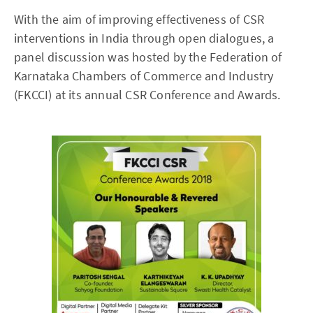
With the aim of improving effectiveness of CSR
interventions in India through open dialogues, a
panel discussion was hosted by the Federation of
Karnataka Chambers of Commerce and Industry
(FKCCI) at its annual CSR Conference and Awards.