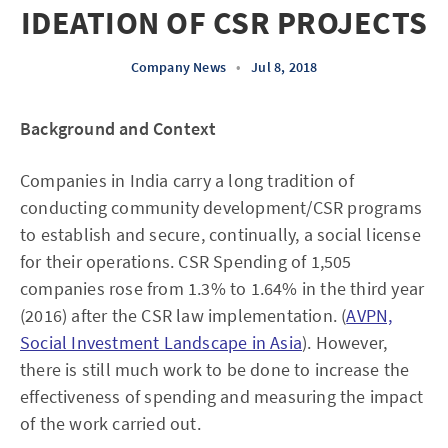
IDEATION OF CSR PROJECTS
Company News
•
Jul 8, 2018
Background and Context
Companies in India carry a long tradition of
conducting community development/CSR programs
to establish and secure, continually, a social license
for their operations. CSR Spending of 1,505
companies rose from 1.3% to 1.64% in the third year
(2016) after the CSR law implementation. (
AVPN,
Social Investment Landscape in Asia
). However,
there is still much work to be done to increase the
effectiveness of spending and measuring the impact
of the work carried out.