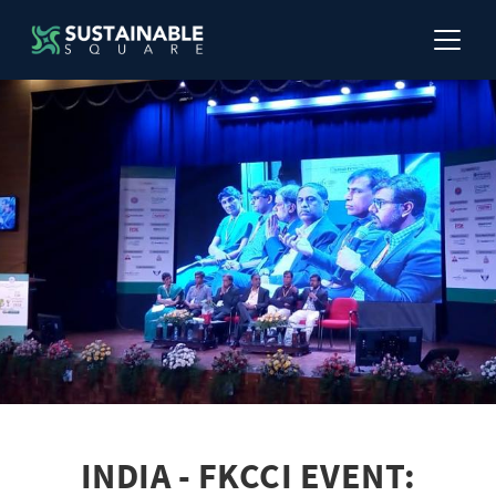
INDIA - FKCCI EVENT: