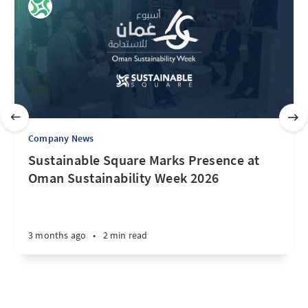
Company News
Sustainable Square Marks Presence at
Oman Sustainability Week 2026
3 months ago
•
2 min read