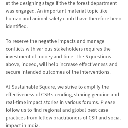
at the designing stage if the the forest department
was engaged. An important material topic like
human and animal safety could have therefore been
identified.
To reserve the negative impacts and manage
conflicts with various stakeholders requires the
investment of money and time. The 5 questions
above, indeed, will help increase effectiveness and
secure intended outcomes of the interventions.
At Sustainable Square, we strive to amplify the
effectiveness of CSR spending, sharing genuine and
real-time impact stories in various forums. Please
follow us to find regional and global best case
practices from fellow practitioners of CSR and social
impact in India.