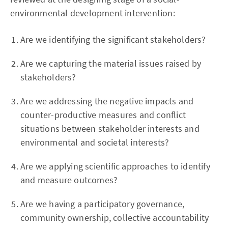
environmental development intervention:
Are we identifying the significant stakeholders?
Are we capturing the material issues raised by
stakeholders?
Are we addressing the negative impacts and
counter-productive measures and conflict
situations between stakeholder interests and
environmental and societal interests?
Are we applying scientific approaches to identify
and measure outcomes?
Are we having a participatory governance,
community ownership, collective accountability