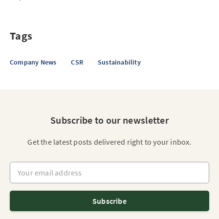
Tags
Company News
CSR
Sustainability
Subscribe to our newsletter
Get the latest posts delivered right to your inbox.
Your email address
Subscribe