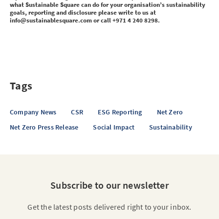
what Sustainable Square can do for your organisation’s sustainability
goals, reporting and disclosure please write to us at
info@sustainablesquare.com or call +971 4 240 8298.
Tags
Company News
CSR
ESG Reporting
Net Zero
Net Zero Press Release
Social Impact
Sustainability
Subscribe to our newsletter
Get the latest posts delivered right to your inbox.