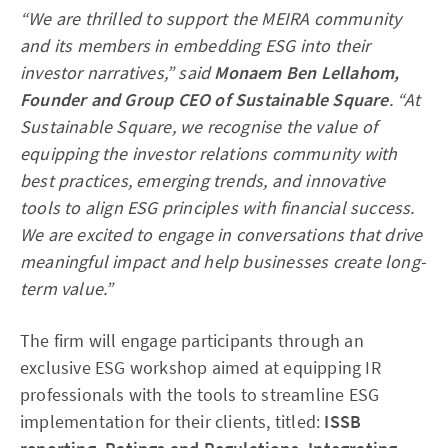
“We are thrilled to support the MEIRA community
and its members in embedding ESG into their
investor narratives,” said
Monaem Ben Lellahom,
Founder and Group CEO of Sustainable Square
. “At
Sustainable Square, we recognise the value of
equipping the investor relations community with
best practices, emerging trends, and innovative
tools to align ESG principles with financial success.
We are excited to engage in conversations that drive
meaningful impact and help businesses create long-
term value.”
The firm will engage participants through an
exclusive ESG workshop aimed at equipping IR
professionals with the tools to streamline ESG
implementation for their clients, titled:
ISSB