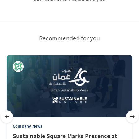
Recommended for you
Company News
Sustainable Square Marks Presence at