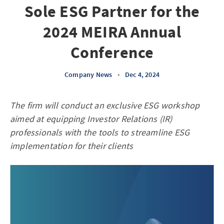
Sole ESG Partner for the
2024 MEIRA Annual
Conference
Company News
•
Dec 4, 2024
The firm will conduct an exclusive ESG workshop
aimed at equipping Investor Relations (IR)
professionals with the tools to streamline ESG
implementation for their clients