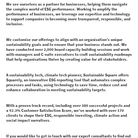
We see ourselves as a partner for businesses, helping them navigate
the complex world of ESG performance. Working to amplify the
performance of businesses, we leverage our expertise and technology
to support companies in becoming more transparent, responsible, and
inclusive.
We customise our offerings to align with an organisation’s unique
sustainability goals and to ensure that your business stands out. We
have conducted over 2,000 board capacity building sessions and work
with managers and C-suite executives to craft sustainability roadmaps
that help organisations thrive by creating value for all stakeholders.
A sustainability tech, climate tech pioneer, Sustainable Square offers
Squarely, an innovative ESG reporting tool that automates complex
processes and tasks, using technology to save time, reduce cost and
enhance collaboration in meeting sustainability targets.
With a proven track record, including over 380 successful projects and
a 92.3% Customer Satisfaction Score, we’ve worked with over 170
clients to shape their ESG, responsible investing, climate action and
social impact narratives.
If you would like to get in touch with our expert consultants to find out