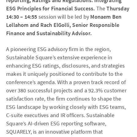
reporting, Ratings and Regulations. Integrating
ESG Principles for Financial Success.
The
Thursday
14:30 – 14:55
session will be led by
Monaem Ben
Lellahom and Rach ElGolli, Senior Responsible
Finance and Sustainability Advisor.
A pioneering ESG advisory firm in the region,
Sustainable Square’s extensive experience in
enhancing ESG ratings, disclosures, and strategies
makes it uniquely positioned to contribute to the
conference’s agenda. With a proven track record of
over 380 successful projects and a 92.3% customer
satisfaction rate, the firm continues to shape the
ESG landscape by working closely with ESG teams,
C-suite executives and IR officers. Sustainable
Square’s AI-driven ESG reporting software,
SQUARELY, is an innovative platform that