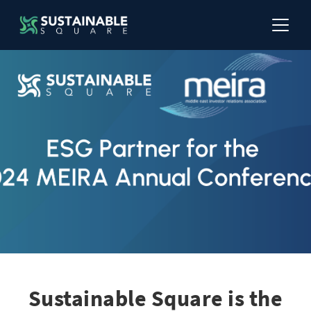
Sustainable Square is the