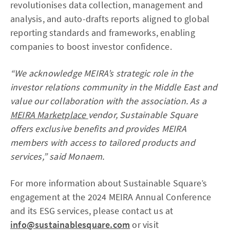
revolutionises data collection, management and
analysis, and auto-drafts reports aligned to global
reporting standards and frameworks, enabling
companies to boost investor confidence.
“We acknowledge MEIRA’s strategic role in the
investor relations community in the Middle East and
value our collaboration with the association. As a
MEIRA Marketplace
vendor, Sustainable Square
offers exclusive benefits and provides MEIRA
members with access to tailored products and
services,” said Monaem.
For more information about Sustainable Square’s
engagement at the 2024 MEIRA Annual Conference
and its ESG services, please contact us at
info@sustainablesquare.com
or visit