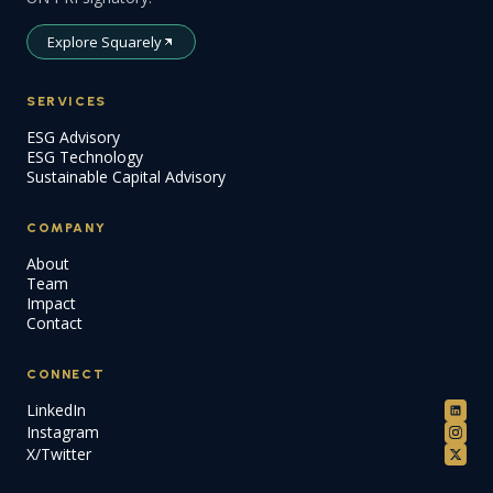
Explore Squarely
SERVICES
ESG Advisory
ESG Technology
Sustainable Capital Advisory
COMPANY
About
Team
Impact
Contact
CONNECT
LinkedIn
Instagram
X/Twitter