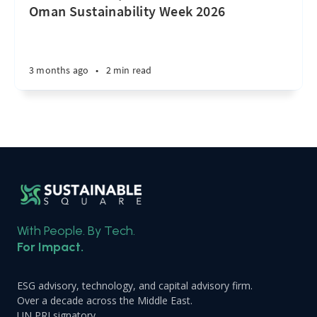
Oman Sustainability Week 2026
3 months ago
•
2 min read
With People. By Tech.
For Impact.
ESG advisory, technology, and capital advisory firm.
Over a decade across the Middle East.
UN PRI signatory.