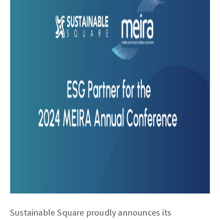
Sustainable Square proudly announces its