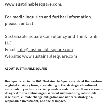
www.sustainablesquare.com
.
For media inquiries and further information,
please contact:
Sustainable Square Consultancy and Think Tank
LLC
Email:
info@sustainablesquare.com
Website:
www.sustainablesquare.com
ABOUT SUSTAINABLE SQUARE
Headquartered in the UAE, Sustainable Square stands at the forefront
of global advisory firms, specialising in the strategic elevation of
sustainability in business. We provide a suite of consultancy services
designed to streamline organisational sustainability, robust ESG
disclosure, climate change mitigation and net zero strategies,
responsible investment, and social impact.