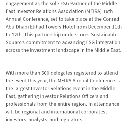
engagement as the sole ESG Partner of the Middle
East Investor Relations Association (MEIRA) 16th
Annual Conference, set to take place at the Conrad
Abu Dhabi Etihad Towers Hotel from December 11th
to 12th. This partnership underscores Sustainable
Square’s commitment to advancing ESG integration
across the investment landscape in the Middle East.
With more than 500 delegates registered to attend
the event this year, the MEIRA Annual Conference is
the largest Investor Relations event in the Middle
East, gathering Investor Relations Officers and
professionals from the entire region. In attendance
will be regional and international corporates,
investors, analysts, and regulators.