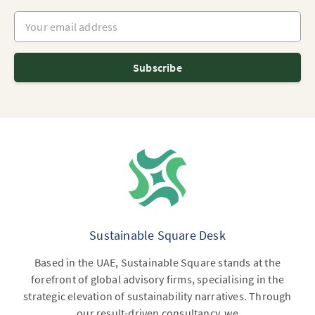
Your email address
Subscribe
Sustainable Square Desk
Based in the UAE, Sustainable Square stands at the
forefront of global advisory firms, specialising in the
strategic elevation of sustainability narratives. Through
our result-driven consultancy, we