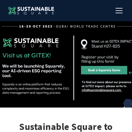
Sustainable Square to