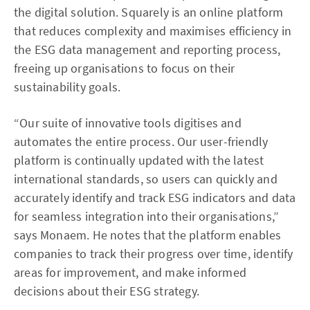
the digital solution. Squarely is an online platform
that reduces complexity and maximises efficiency in
the ESG data management and reporting process,
freeing up organisations to focus on their
sustainability goals.
“Our suite of innovative tools digitises and
automates the entire process. Our user-friendly
platform is continually updated with the latest
international standards, so users can quickly and
accurately identify and track ESG indicators and data
for seamless integration into their organisations,”
says Monaem. He notes that the platform enables
companies to track their progress over time, identify
areas for improvement, and make informed
decisions about their ESG strategy.