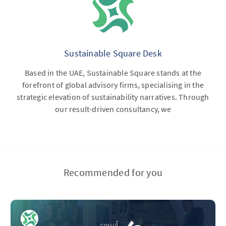
Sustainable Square Desk
Based in the UAE, Sustainable Square stands at the
forefront of global advisory firms, specialising in the
strategic elevation of sustainability narratives. Through
our result-driven consultancy, we
Recommended for you