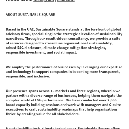
ABOUT SUSTAINABLE SQUARE
Based in the UAE, Sustainable Square stands at the forefront of global
advisory firms, specialising in the strategic elevation of sustainability
narratives. Through our result-driven consultancy, we provide a suite
of services designed to streamline organisational sustainability,
robust ESG disclosure, climate change mitigation strategies,
responsible investment, and social impact.
We amplify the performance of businesses by leveraging our expertise
and technology to support companies in becoming more transparent,
responsible, and inclusive.
Our presence spans across 15 markets and three regions, wherein we
partner with a diverse range of businesses, helping them navigate the
complex world of ESG performance. We have conducted over 2,000
board capacity building sessions and work with managers and C-suite
executives to craft sustainability roadmaps that help organisations
thrive by creating value for all stakeholders.
A sustainability tech, climate tech pioneer, Sustainable Square offers