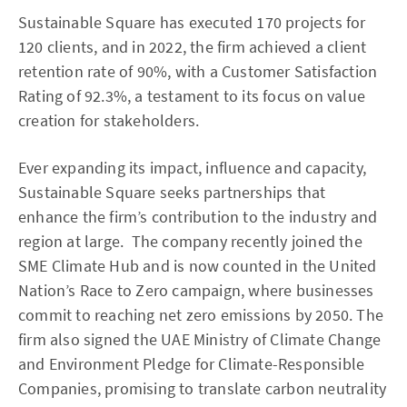
Sustainable Square has executed 170 projects for
120 clients, and in 2022, the firm achieved a client
retention rate of 90%, with a Customer Satisfaction
Rating of 92.3%, a testament to its focus on value
creation for stakeholders.
Ever expanding its impact, influence and capacity,
Sustainable Square seeks partnerships that
enhance the firm’s contribution to the industry and
region at large. The company recently joined the
SME Climate Hub and is now counted in the United
Nation’s Race to Zero campaign, where businesses
commit to reaching net zero emissions by 2050. The
firm also signed the UAE Ministry of Climate Change
and Environment Pledge for Climate-Responsible
Companies, promising to translate carbon neutrality