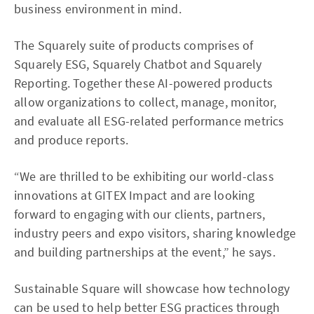
business environment in mind.
The Squarely suite of products comprises of
Squarely ESG, Squarely Chatbot and Squarely
Reporting. Together these AI-powered products
allow organizations to collect, manage, monitor,
and evaluate all ESG-related performance metrics
and produce reports.
“We are thrilled to be exhibiting our world-class
innovations at GITEX Impact and are looking
forward to engaging with our clients, partners,
industry peers and expo visitors, sharing knowledge
and building partnerships at the event,” he says.
Sustainable Square will showcase how technology
can be used to help better ESG practices through