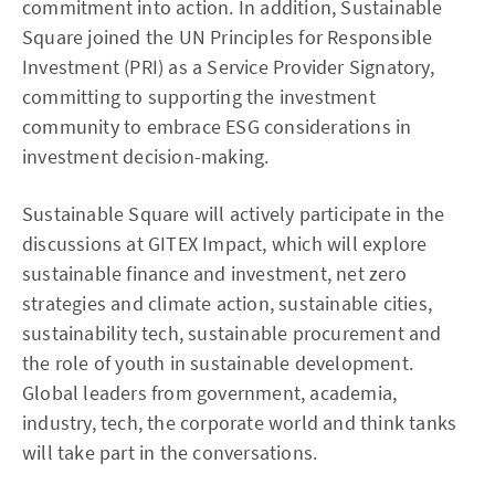
commitment into action. In addition, Sustainable
Square joined the UN Principles for Responsible
Investment (PRI) as a Service Provider Signatory,
committing to supporting the investment
community to embrace ESG considerations in
investment decision-making.
Sustainable Square will actively participate in the
discussions at GITEX Impact, which will explore
sustainable finance and investment, net zero
strategies and climate action, sustainable cities,
sustainability tech, sustainable procurement and
the role of youth in sustainable development.
Global leaders from government, academia,
industry, tech, the corporate world and think tanks
will take part in the conversations.