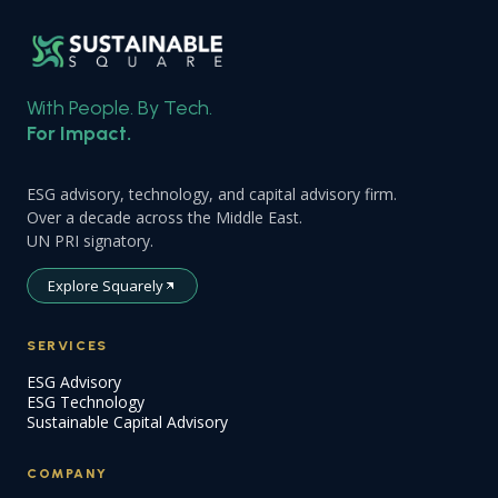
With People. By Tech.
For Impact.
ESG advisory, technology, and capital advisory firm.
Over a decade across the Middle East.
UN PRI signatory.
Explore Squarely
SERVICES
ESG Advisory
ESG Technology
Sustainable Capital Advisory
COMPANY