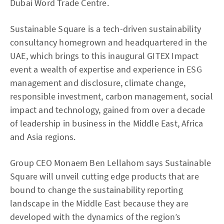
Dubai Word Trade Centre.
Sustainable Square is a tech-driven sustainability
consultancy homegrown and headquartered in the
UAE, which brings to this inaugural GITEX Impact
event a wealth of expertise and experience in ESG
management and disclosure, climate change,
responsible investment, carbon management, social
impact and technology, gained from over a decade
of leadership in business in the Middle East, Africa
and Asia regions.
Group CEO Monaem Ben Lellahom says Sustainable
Square will unveil cutting edge products that are
bound to change the sustainability reporting
landscape in the Middle East because they are
developed with the dynamics of the region’s