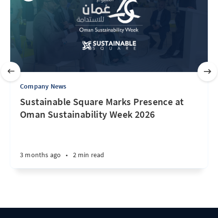
Company News
Sustainable Square Marks Presence at
Oman Sustainability Week 2026
3 months ago
•
2 min read