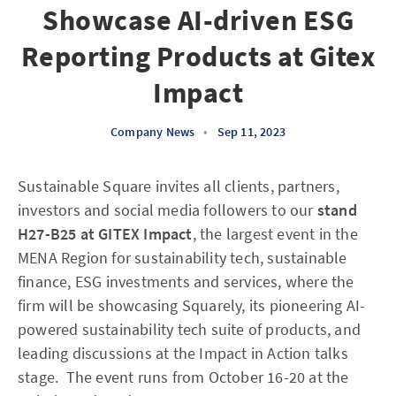
Showcase AI-driven ESG
Reporting Products at Gitex
Impact
Company News
•
Sep 11, 2023
Sustainable Square invites all clients, partners,
investors and social media followers to our
stand
H27-B25
at GITEX Impact
, the largest event in the
MENA Region for sustainability tech, sustainable
finance, ESG investments and services, where the
firm will be showcasing Squarely, its pioneering AI-
powered sustainability tech suite of products, and
leading discussions at the Impact in Action talks
stage. The event runs from October 16-20 at the