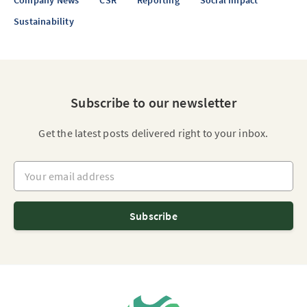
Company News
CSR
Reporting
Social Impact
Sustainability
Subscribe to our newsletter
Get the latest posts delivered right to your inbox.
Your email address
Subscribe