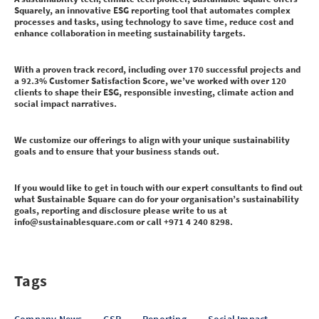
Squarely, an innovative ESG reporting tool that automates complex
processes and tasks, using technology to save time, reduce cost and
enhance collaboration in meeting sustainability targets.
With a proven track record, including over 170 successful projects and
a 92.3% Customer Satisfaction Score, we’ve worked with over 120
clients to shape their ESG, responsible investing, climate action and
social impact narratives.
We customize our offerings to align with your unique sustainability
goals and to ensure that your business stands out.
If you would like to get in touch with our expert consultants to find out
what Sustainable Square can do for your organisation’s sustainability
goals, reporting and disclosure please write to us at
info@sustainablesquare.com or call +971 4 240 8298.
Tags