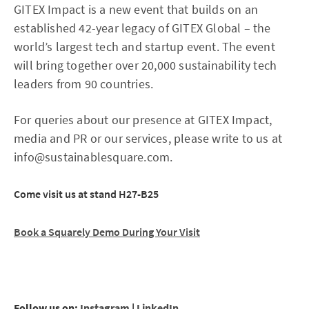
GITEX Impact is a new event that builds on an
established 42-year legacy of GITEX Global – the
world’s largest tech and startup event. The event
will bring together over 20,000 sustainability tech
leaders from 90 countries.
For queries about our presence at GITEX Impact,
media and PR or our services, please write to us at
info@sustainablesquare.com.
Come visit us at stand H27-B25
Book a Squarely Demo During Your Visit
Follow us on:
Instagram
|
LinkedIn