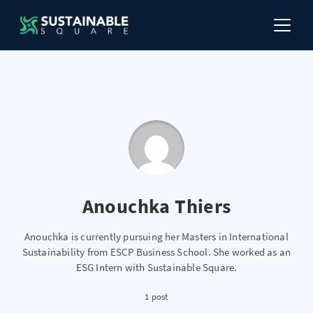
Anouchka Thiers
Anouchka is currently pursuing her Masters in International
Sustainability from ESCP Business School. She worked as an
ESG Intern with Sustainable Square.
1 post