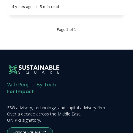
4 years ago
•
5 min read
Page 1 of 1
With People. By Tech.
For Impact.
ESG advisory, technology, and capital advisory firm.
Over a decade across the Middle East.
UN PRI signatory.
Explore Squarely