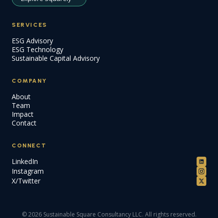
SERVICES
ESG Advisory
ESG Technology
Sustainable Capital Advisory
COMPANY
About
Team
Impact
Contact
CONNECT
LinkedIn
Instagram
X/Twitter
© 2026 Sustainable Square Consultancy LLC. All rights reserved.