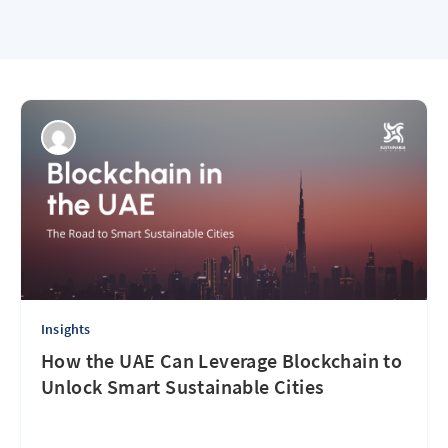
Insights
How the UAE Can Leverage Blockchain to
Unlock Smart Sustainable Cities