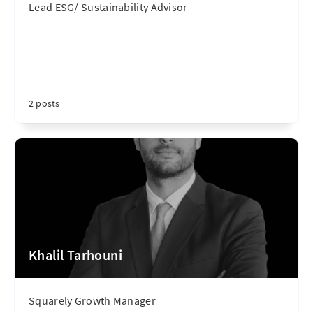
Lead ESG/ Sustainability Advisor
2 posts
Khalil Tarhouni
Squarely Growth Manager