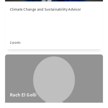
Climate Change and Sustainability Advisor
2 posts
Rach El Golli