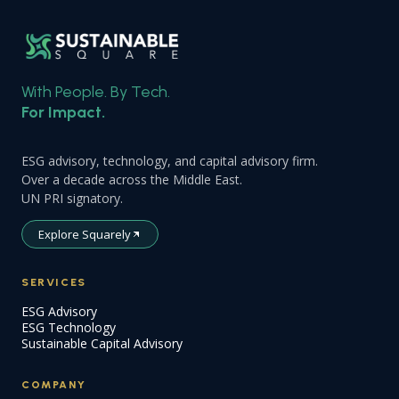
With People. By Tech.
For Impact.
ESG advisory, technology, and capital advisory firm.
Over a decade across the Middle East.
UN PRI signatory.
Explore Squarely
SERVICES
ESG Advisory
ESG Technology
Sustainable Capital Advisory
COMPANY