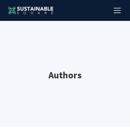
Authors