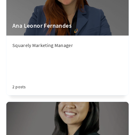
Ana Leonor Fernandes
Squarely Marketing Manager
2 posts