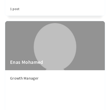
1 post
Enas Mohamed
Growth Manager