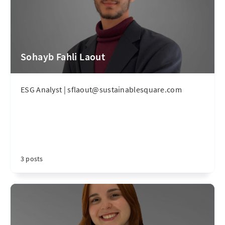
Sohayb Fahli Laout
ESG Analyst | sflaout@sustainablesquare.com
3 posts