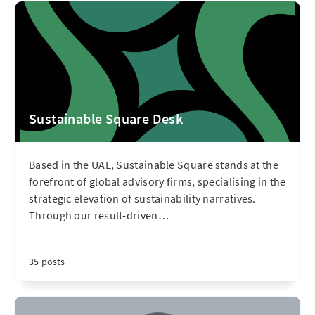
Sustainable Square Desk
Based in the UAE, Sustainable Square stands at the
forefront of global advisory firms, specialising in the
strategic elevation of sustainability narratives.
Through our result-driven
…
35 posts