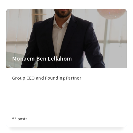
Monaem Ben Lellahom
Group CEO and Founding Partner
53 posts