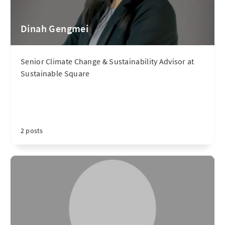
Dinah Gengmei
Senior Climate Change & Sustainability Advisor at
Sustainable Square
2 posts