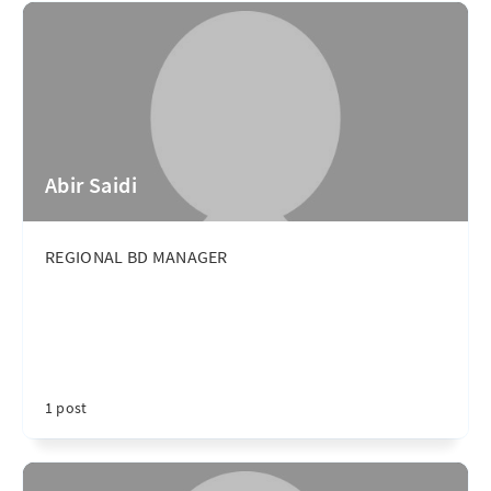
Abir Saidi
REGIONAL BD MANAGER
1 post