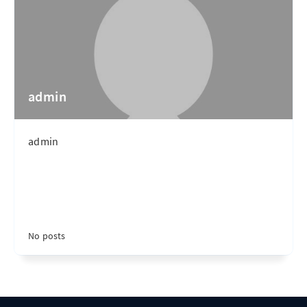
admin
admin
No posts