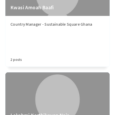
Kwasi Amoah Baafi
Country Manager - Sustainable Square Ghana
2 posts