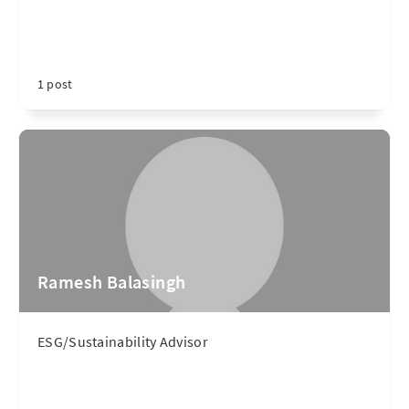
1 post
Ramesh Balasingh
ESG/Sustainability Advisor