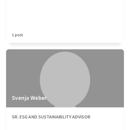
1 post
Svenja Weber
SR. ESG AND SUSTAINABILITY ADVISOR