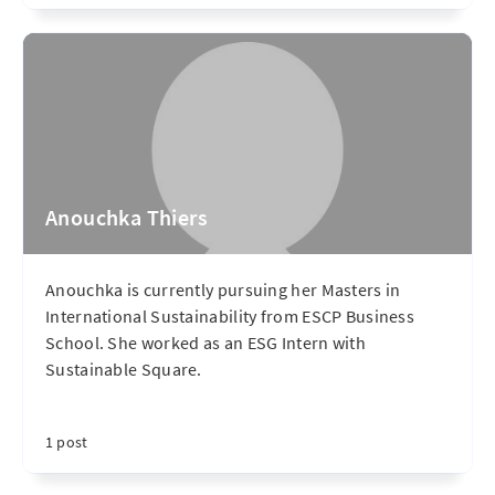
Anouchka Thiers
Anouchka is currently pursuing her Masters in
International Sustainability from ESCP Business
School. She worked as an ESG Intern with
Sustainable Square.
1 post