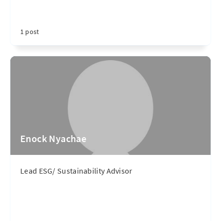
1 post
Enock Nyachae
Lead ESG/ Sustainability Advisor