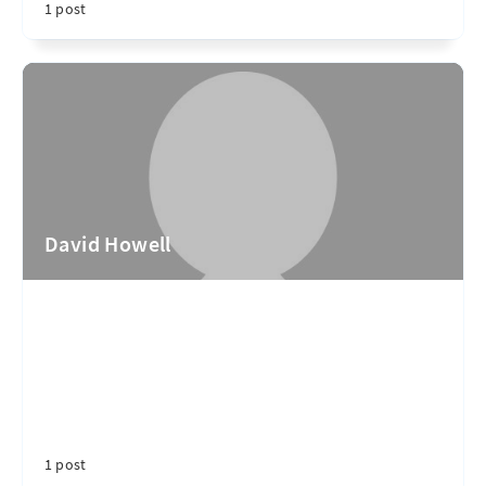
1 post
David Howell
1 post