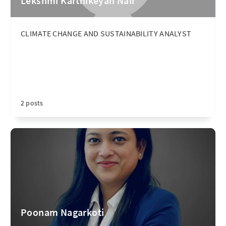
Lekshmi Karthikeyan Nair
CLIMATE CHANGE AND SUSTAINABILITY ANALYST
2 posts
Poonam Nagarkoti