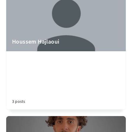
Houssem Hajlaoui
3 posts