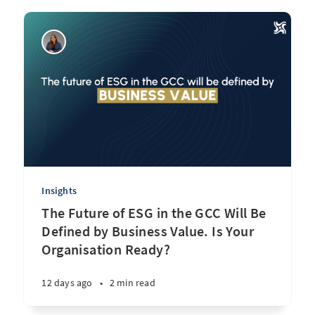
Insights
The Future of ESG in the GCC Will Be
Defined by Business Value. Is Your
Organisation Ready?
12 days ago
•
2 min read