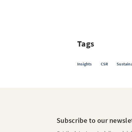
Tags
Insights
CSR
Sustaina
Subscribe to our newsle