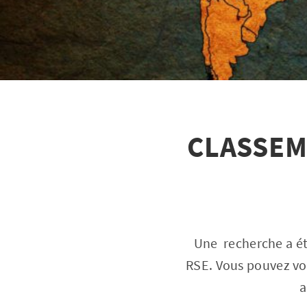
CLASSEM
Une recherche a ét
RSE. Vous pouvez voi
a