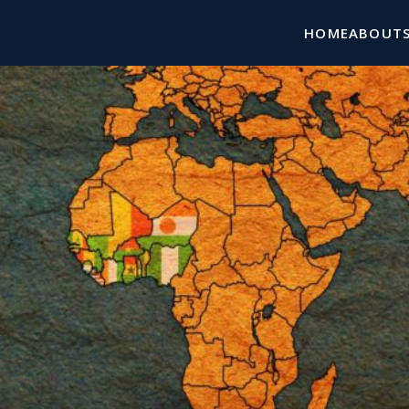
HOME
ABOUT