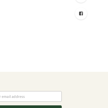
mail address