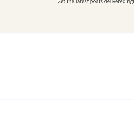
Get the latest posts delivered rig