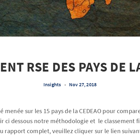
ENT RSE DES PAYS DE L
Insights
•
Nov 27, 2018
é menée sur les 15 pays de la CEDEAO pour compar
r ci dessous notre méthodologie et le classement fi
u rapport complet, veuillez cliquer sur le lien suivan