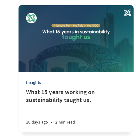
Insights
What 15 years working on
sustainability taught us.
10 days ago
•
2 min read