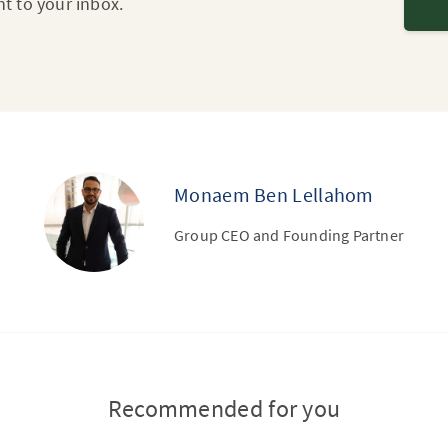
ht to your inbox.
Monaem Ben Lellahom
Group CEO and Founding Partner
Recommended for you