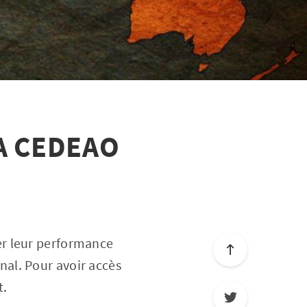
A CEDEAO
er leur performance
nal. Pour avoir accès
t.