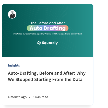
Insights
Auto-Drafting, Before and After: Why
We Stopped Starting From the Data
a month ago
•
3 min read