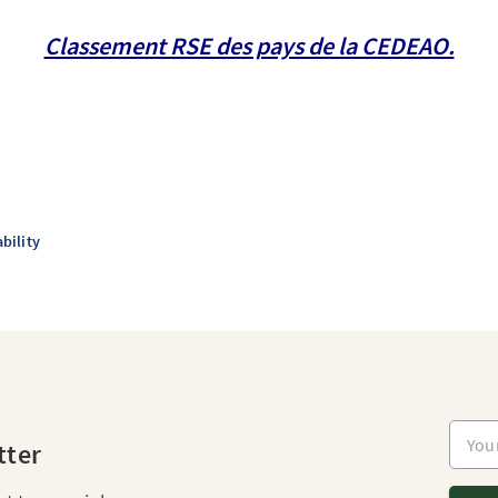
Classement RSE des pays de la CEDEAO.
bility
Your e
tter