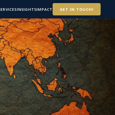
SERVICES
INSIGHTS
IMPACT
GET IN TOUCH!