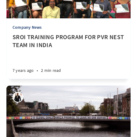
Company News
SROI TRAINING PROGRAM FOR PVR NEST
TEAM IN INDIA
7 years ago
•
2 min read