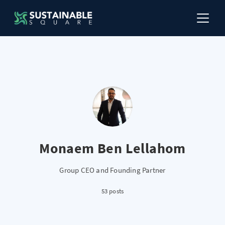
Monaem Ben Lellahom
Group CEO and Founding Partner
53 posts