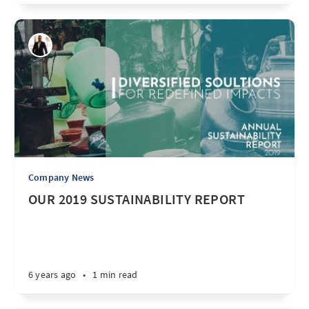
Company News
OUR 2019 SUSTAINABILITY REPORT
6 years ago
•
1 min read