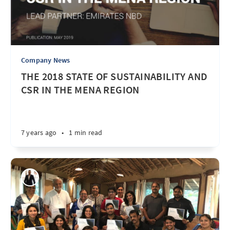
Company News
THE 2018 STATE OF SUSTAINABILITY AND
CSR IN THE MENA REGION
7 years ago
•
1 min read