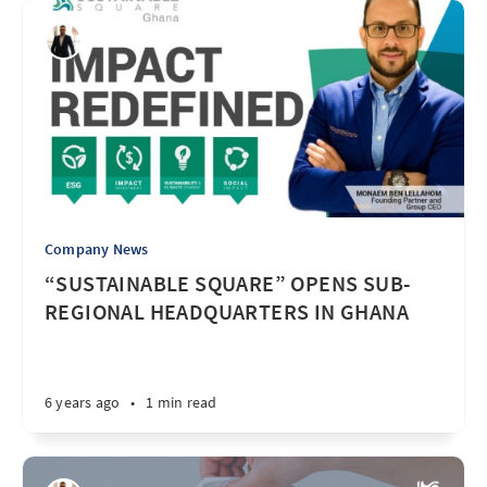
Company News
“SUSTAINABLE SQUARE” OPENS SUB-
REGIONAL HEADQUARTERS IN GHANA
6 years ago
•
1 min read