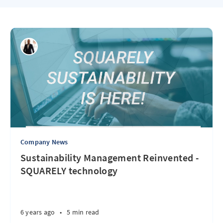
Company News
Sustainability Management Reinvented -
SQUARELY technology
6 years ago
•
5 min read