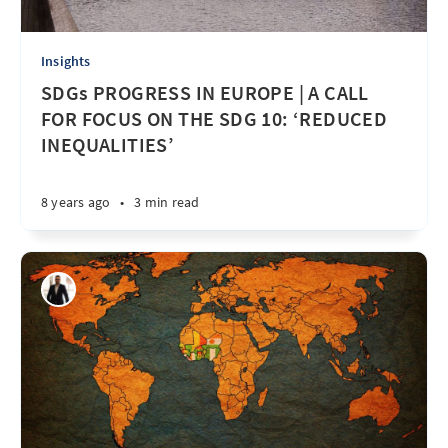
Insights
SDGs PROGRESS IN EUROPE | A CALL
FOR FOCUS ON THE SDG 10: ‘REDUCED
INEQUALITIES’
8 years ago
•
3 min read