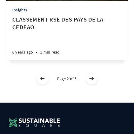
Insights
CLASSEMENT RSE DES PAYS DE LA
CEDEAO
8 years ago
•
1 min read
Page 2 of 6