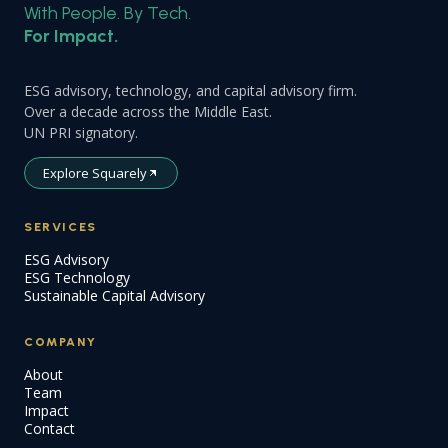
With People. By Tech.
For Impact.
ESG advisory, technology, and capital advisory firm.
Over a decade across the Middle East.
UN PRI signatory.
Explore Squarely
SERVICES
ESG Advisory
ESG Technology
Sustainable Capital Advisory
COMPANY
About
Team
Impact
Contact