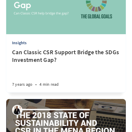
Insights
Can Classic CSR Support Bridge the SDGs
Investment Gap?
7 years ago
•
4 min read