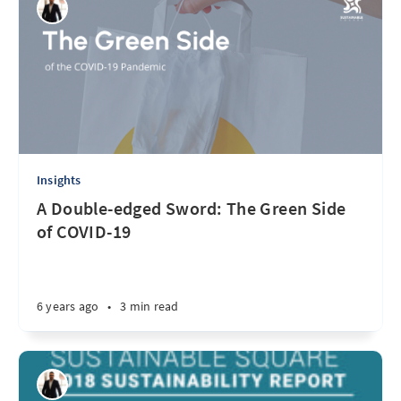
Insights
A Double-edged Sword: The Green Side
of COVID-19
6 years ago
•
3 min read