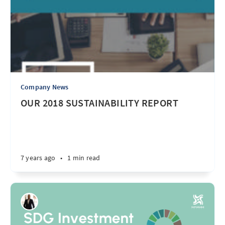
Company News
OUR 2018 SUSTAINABILITY REPORT
7 years ago
•
1 min read